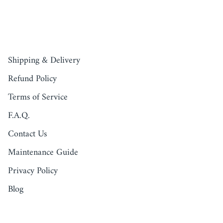
QUICK LINKS
Shipping & Delivery
Refund Policy
Terms of Service
F.A.Q.
Contact Us
Maintenance Guide
Privacy Policy
Blog