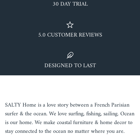
30 DAY TRIAL
5.0 CUSTOMER REVIEWS
DESIGNED TO LAST
TALK ABOUT YOUR STORE
SALTY Home is a love story between a French Parisian
surfer & the ocean. We love surfing, fishing, sailing. Ocean
is our home. We make coastal furniture & home decor to
stay connected to the ocean no matter where you are.