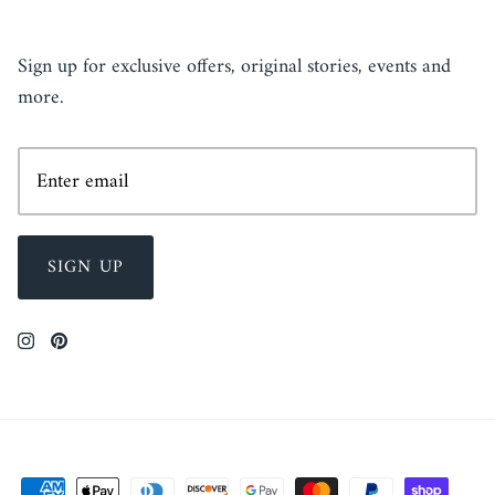
NEWSLETTER
Sign up for exclusive offers, original stories, events and
more.
SIGN UP