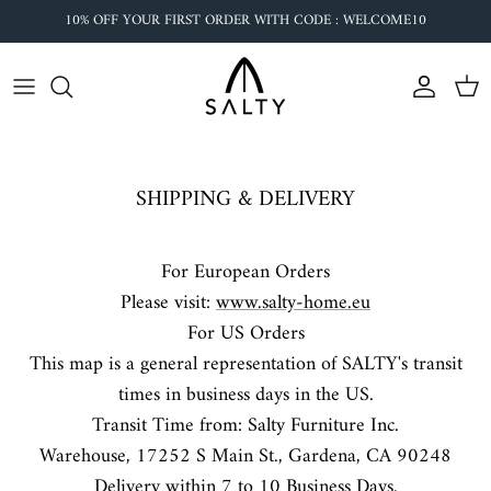
Skip
10% OFF YOUR FIRST ORDER WITH CODE : WELCOME10
to
content
SHIPPING & DELIVERY
For European Orders
Please visit:
www.salty-home.eu
For US Orders
OUR VISION
This map is a general representation of SALTY's transit
We love surfing, fishing and sailing. Ocean has
times in business days in the US.
become our second home. We make coastal
Transit Time from: Salty Furniture Inc.
furniture and home decor to stay connected to the
Warehouse,
17252 S Main St., Gardena, CA 90248
ocean no matter where you are.
Delivery within 7 to 10 Business Days.