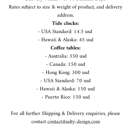
Rates subject to size & weight of product, and delivery
address.
STORY
Tide clocks:
- USA Standard: 14.5 usd
- Hawaii & Alaska: 45 usd
Coffee tables:
- Australia: 350 usd
- Canada: 150 usd
- Hong Kong: 300 usd
- USA Standard: 70 usd
- Hawaii & Alaska: 150 usd
- Puerto Rico: 150 usd
For all further Shipping & Delivery enquiries, please
contact
contact@salty-design.com