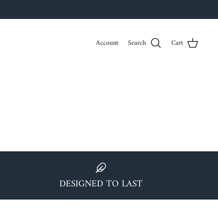
Account
Search
Cart
DESIGNED TO LAST