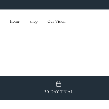
Skip
to
content
Home
Shop
Our Vision
30 DAY TRIAL