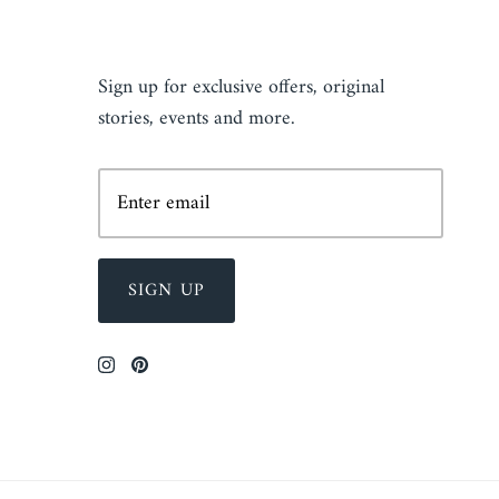
NEWSLETTER
Sign up for exclusive offers, original
stories, events and more.
SIGN UP