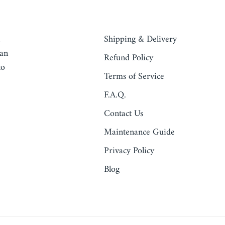
QUICK LINKS
Shipping & Delivery
ean
Refund Policy
to
Terms of Service
F.A.Q.
Contact Us
Maintenance Guide
Privacy Policy
Blog