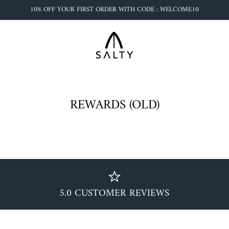
10% OFF YOUR FIRST ORDER WITH CODE : WELCOME10
REWARDS (OLD)
5.0 CUSTOMER REVIEWS