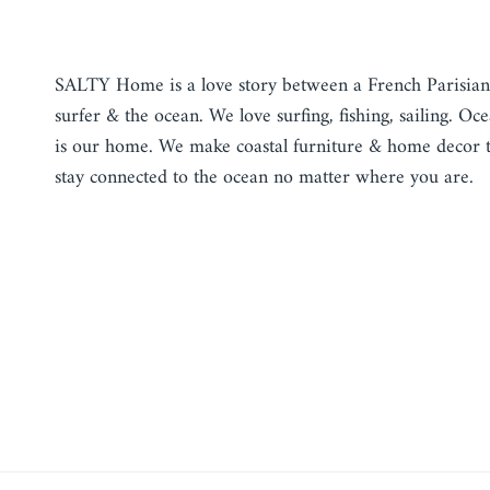
TALK ABOUT YOUR STORE
SALTY Home is a love story between a French Parisian
surfer & the ocean. We love surfing, fishing, sailing. Oc
is our home. We make coastal furniture & home decor 
stay connected to the ocean no matter where you are.